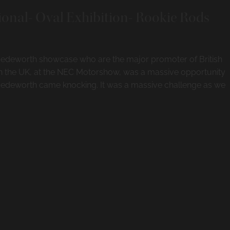
ional- Oval Exhibition- Rookie Rods
 Spedeworth showcase who are the major promoter of British
in the UK, at the NEC Motorshow, was a massive opportunity
edeworth came knocking. It was a massive challenge as we