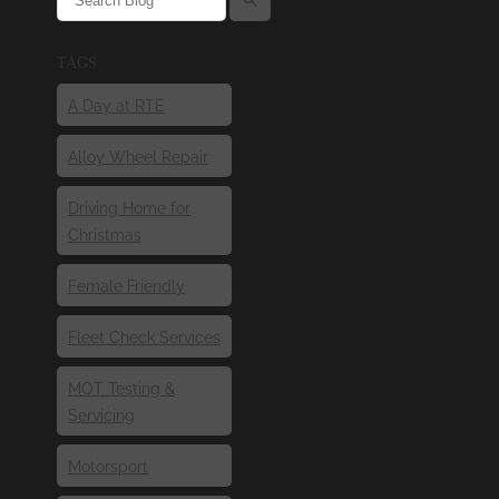
TAGS
A Day at RTE
Alloy Wheel Repair
Driving Home for
Christmas
Female Friendly
Fleet Check Services
MOT Testing &
Servicing
Motorsport