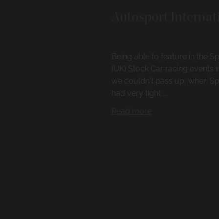
Autosport Internat
Being able to feature in the
(UK) Stock Car racing events 
we couldn't pass up, when Sp
had very tight ...
Read more