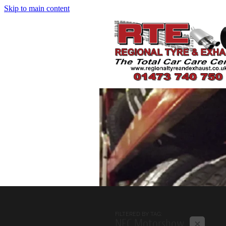
Skip to main content
FILTERED BY TAG:
X
NEC Motorshow