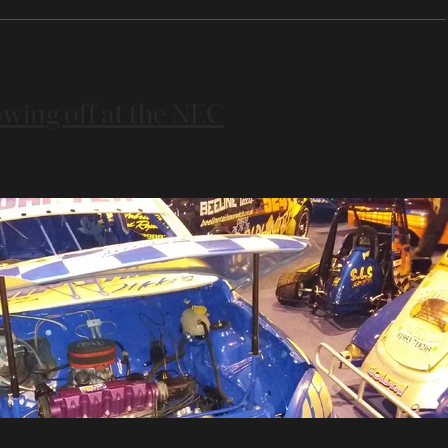
wing off at the NEC