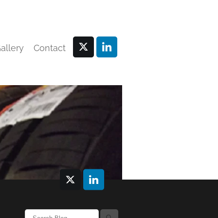
allery
Contact
l