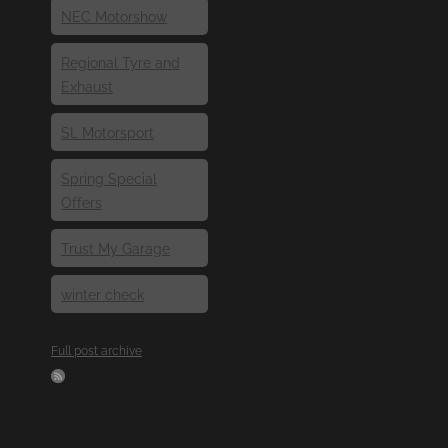
NEC Motorshow
Regional Tyre and
Exhaust
SL Motorsport
Spring Special
Offers
Trust My Garage
winter check
Full post archive