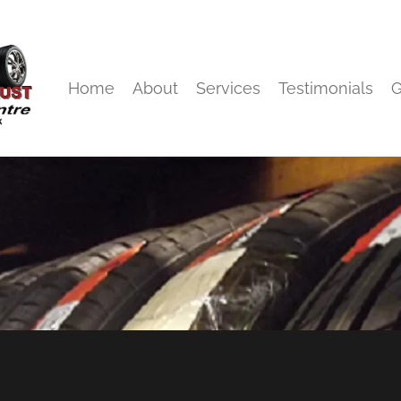
Home
About
Services
Testimonials
G