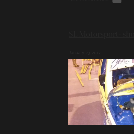
SL Motorsport- sho
January 23, 2017