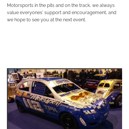
Motorsports in the pits and on the track, we always
value everyones' support and encouragement, and
we hope to see you at the next event.