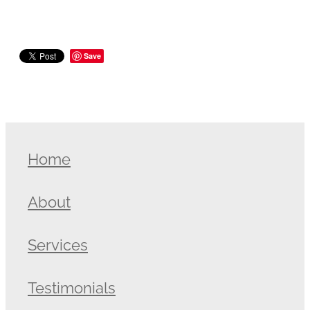
Save
Home
About
Services
Testimonials