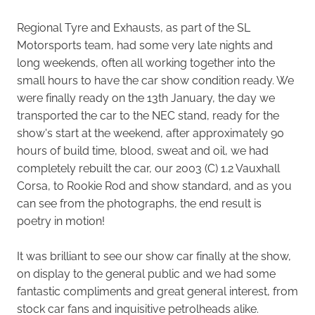
Regional Tyre and Exhausts, as part of the SL
Motorsports team, had some very late nights and
long weekends, often all working together into the
small hours to have the car show condition ready. We
were finally ready on the 13th January, the day we
transported the car to the NEC stand, ready for the
show's start at the weekend, after approximately 90
hours of build time, blood, sweat and oil, we had
completely rebuilt the car, our 2003 (C) 1.2 Vauxhall
Corsa, to Rookie Rod and show standard, and as you
can see from the photographs, the end result is
poetry in motion!
It was brilliant to see our show car finally at the show,
on display to the general public and we had some
fantastic compliments and great general interest, from
stock car fans and inquisitive petrolheads alike.