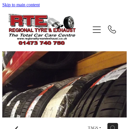
Skip to main content
Home
About
Services
Testimonials
Gallery
Contact
Blog
f
H
TAGS