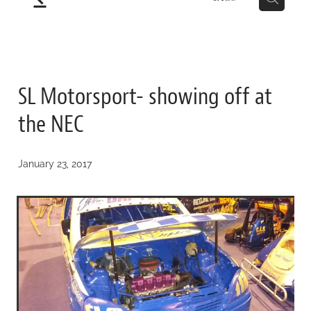
SL Motorsport- showing off at
the NEC
January 23, 2017