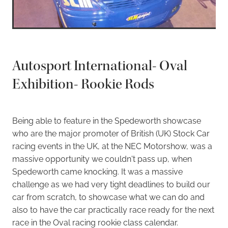
Autosport International- Oval
Exhibition- Rookie Rods
Being able to feature in the Spedeworth showcase
who are the major promoter of British (UK) Stock Car
racing events in the UK, at the NEC Motorshow, was a
massive opportunity we couldn't pass up, when
Spedeworth came knocking. It was a massive
challenge as we had very tight deadlines to build our
car from scratch, to showcase what we can do and
also to have the car practically race ready for the next
race in the Oval racing rookie class calendar.