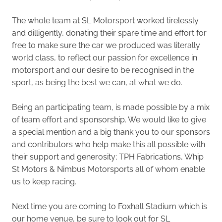
The whole team at SL Motorsport worked tirelessly
and dilligently, donating their spare time and effort for
free to make sure the car we produced was literally
world class, to reflect our passion for excellence in
motorsport and our desire to be recognised in the
sport, as being the best we can, at what we do.
Being an participating team, is made possible by a mix
of team effort and sponsorship. We would like to give
a special mention and a big thank you to our sponsors
and contributors who help make this all possible with
their support and generosity; TPH Fabrications, Whip
St Motors & Nimbus Motorsports all of whom enable
us to keep racing.
Next time you are coming to Foxhall Stadium which is
our home venue, be sure to look out for SL