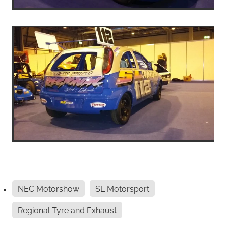
NEC Motorshow
SL Motorsport
Regional Tyre and Exhaust