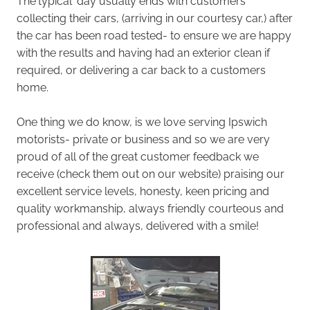
The'typical' day usually ends with customers
collecting their cars, (arriving in our courtesy car,) after
the car has been road tested- to ensure we are happy
with the results and having had an exterior clean if
required, or delivering a car back to a customers
home.
One thing we do know, is we love serving Ipswich
motorists- private or business and so we are very
proud of all of the great customer feedback we
receive (check them out on our website) praising our
excellent service levels, honesty, keen pricing and
quality workmanship, always friendly courteous and
professional and always, delivered with a smile!