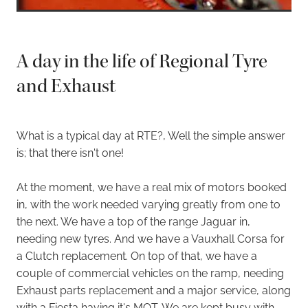
A day in the life of Regional Tyre
and Exhaust
What is a typical day at RTE?, Well the simple answer
is; that there isn't one!
At the moment, we have a real mix of motors booked
in, with the work needed varying greatly from one to
the next. We have a top of the range Jaguar in,
needing new tyres. And we have a Vauxhall Corsa for
a Clutch replacement. On top of that, we have a
couple of commercial vehicles on the ramp, needing
Exhaust parts replacement and a major service, along
with a Fiesta having it's MOT. We are kept busy with