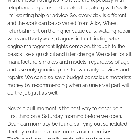
telephone enquiries and quotes too, along with 'walk-
ins' wanting help or advice. So, every day is different
and the work can be so varied from Alloy Wheel
refurbishment on the higher value cars, welding repair
work and bodywork, diagnostic fault finding when
engine management lights come on, through to the
basics like a quick oil and filter change. We cater for all
manufacturers makes and models, regardless of age
and use only genuine parts for warranty services and
repairs. We can also save budget conscious motorists
money by recommending when an universal part will
do the job just as well.
Never a dull moment is the best way to describe it.
First thing on a Saturday morning before we open,
Dean can normally be found carrying out scheduled
fleet Tyre checks at customers own premises.