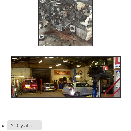
A Day at RTE