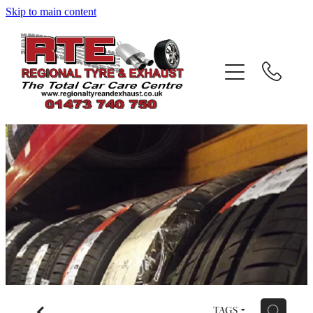
Skip to main content
Home
About
Services
Testimonials
Gallery
Contact
Blog
f
H
TAGS