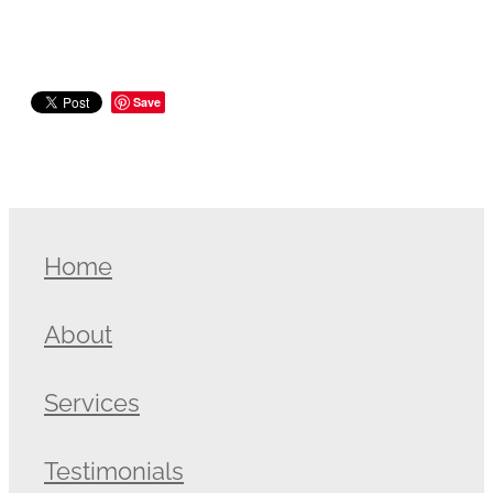
Save
Home
About
Services
Testimonials