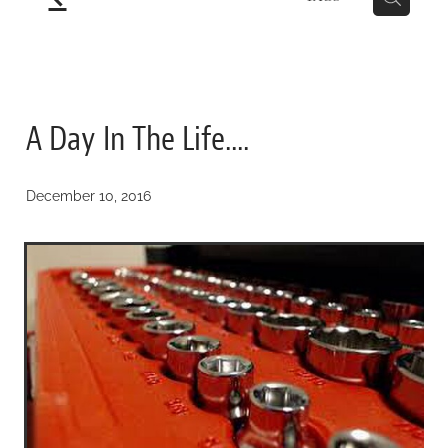
A Day In The Life....
December 10, 2016